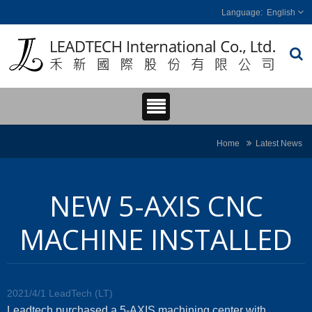
English
Home
Latest News
NEW 5-AXIS CNC
MACHINE INSTALLED
2021/4/1
LeadTech (LT)
Leadtech purchased a 5-AXIS machining center with