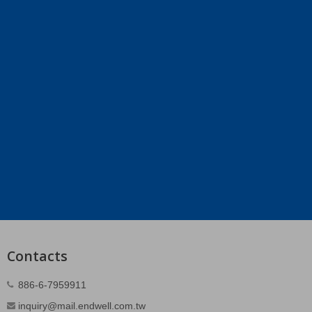
Contacts
886-6-7959911
inquiry@mail.endwell.com.tw