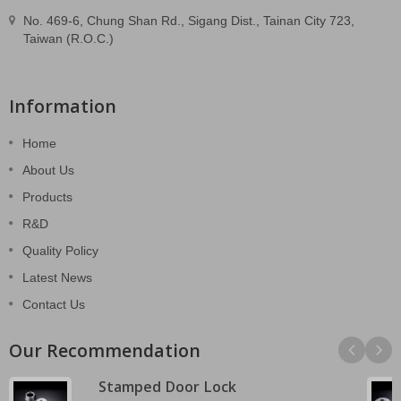
No. 469-6, Chung Shan Rd., Sigang Dist., Tainan City 723,
Taiwan (R.O.C.)
Information
Home
About Us
Products
R&D
Quality Policy
Latest News
Contact Us
Our Recommendation
Stamped Door Lock