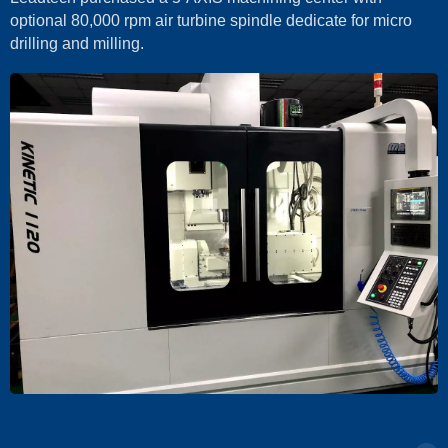
optional 80,000 rpm air turbine spindle dedicate for micro
drilling and milling.