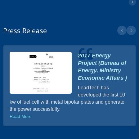
Press Release
2017 Energy
Project (Bureau of
Energy, Ministry
Economic Affairs )
LeadTech has
developed the first 10
kw of fuel cell with metal bipolar plates and generate
the power successfully.
Read More