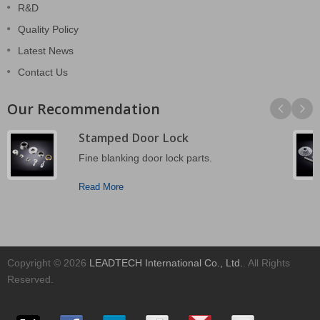
R&D
Quality Policy
Latest News
Contact Us
Our Recommendation
Stamped Door Lock
Fine blanking door lock parts.
Read More
Copyright © 2026
LEADTECH International Co., Ltd.
. All Rights
Reserved.