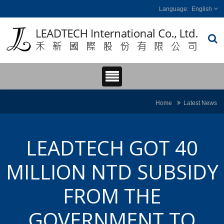
English
Home
Latest News
LEADTECH GOT 40
MILLION NTD SUBSIDY
FROM THE
GOVERNMENT TO