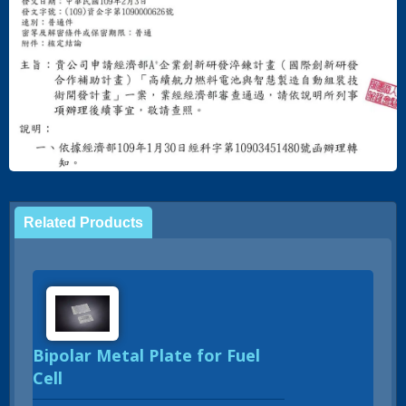
Related Products
Bipolar Metal Plate for Fuel
Cell