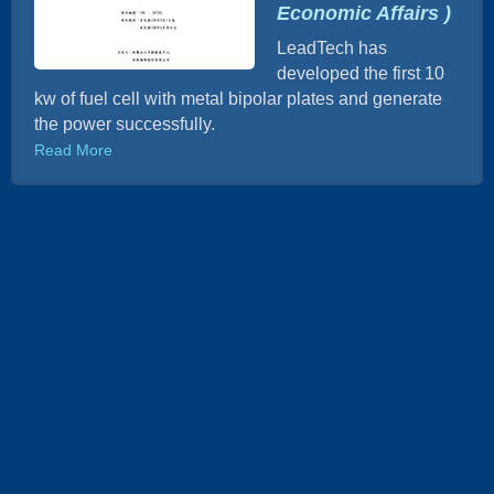
Economic Affairs )
LeadTech has
developed the first 10
kw of fuel cell with metal bipolar plates and generate
the power successfully.
Read More