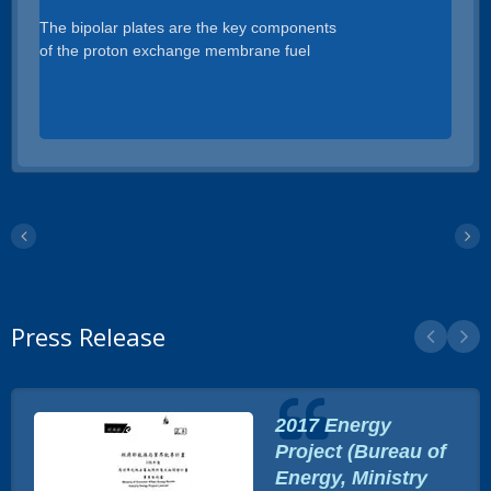
The bipolar plates are the key components
of the proton exchange membrane fuel
cells. Properties required for the bipolar
plates are high electric conductivity, high
corrosion resistance, high mechanical
strength, high gas impermeability, light
materials, and low cost.We use 400 Tons of
press machine to punch the stamped parts
and the Die size is up to 600 x 2500mm.
Press Release
2017 Energy
Project (Bureau of
Energy, Ministry