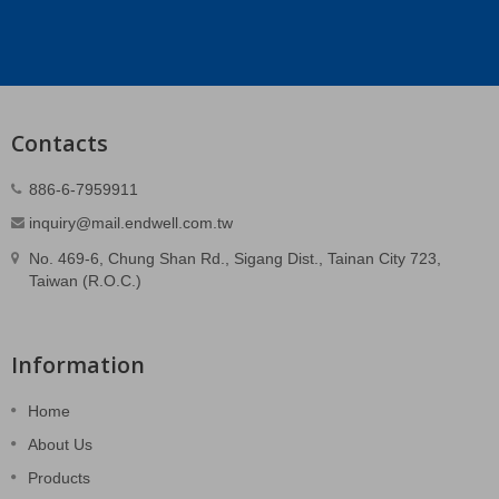
Contacts
886-6-7959911
inquiry@mail.endwell.com.tw
No. 469-6, Chung Shan Rd., Sigang Dist., Tainan City 723,
Taiwan (R.O.C.)
Information
Home
About Us
Products