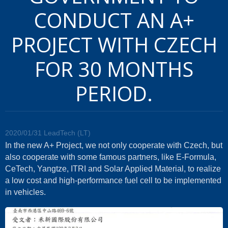
CONDUCT AN A+
PROJECT WITH CZECH
FOR 30 MONTHS
PERIOD.
2020/01/31
LeadTech (LT)
In the new A+ Project, we not only cooperate with Czech, but
also cooperate with some famous partners, like E-Formula,
CeTech, Yangtze, ITRI and Solar Applied Material, to realize
a low cost and high-performance fuel cell to be implemented
in vehicles.