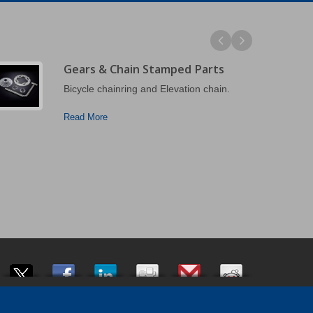
Gears & Chain Stamped Parts
Bicycle chainring and Elevation chain.
Read More