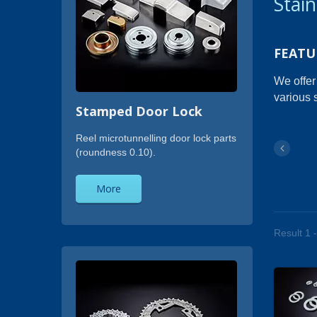
Stai
FEATU
We offer
various 
Stamped Door Lock
Reel microtunnelling door lock parts
(roundness 0.10).
More
Result 1 -