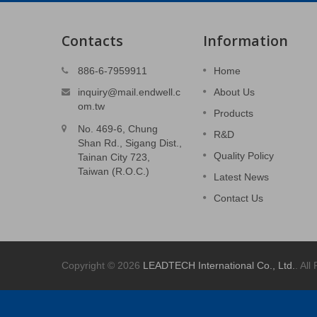
Contacts
Information
ts
3C Stamped Parts
886-6-7959911
Home
ain.
Power supply system cover.
inquiry@mail.endwell.c
About Us
om.tw
Products
Read More
No. 469-6, Chung
R&D
Shan Rd., Sigang Dist.,
Quality Policy
Tainan City 723,
Taiwan (R.O.C.)
Latest News
Contact Us
Copyright © 2026
LEADTECH International Co., Ltd.
. All