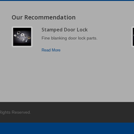
Our Recommendation
Stamped Door Lock
Fine blanking door lock parts.
Read More
 Rights Reserved.