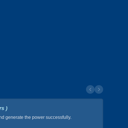
s )
and generate the power successfully.