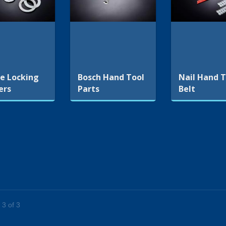
e Locking
Bosch Hand Tool
Nail Hand T
ers
Parts
Belt
 3 of 3