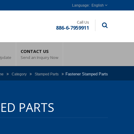
English
Call Us
886-6-7959911
CONTACT US
Update
Send an Inquiry Now
Fastener Stamped Parts
me
Category
Stamped Parts
ED PARTS