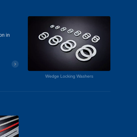
on in
Wedge Locking Washers