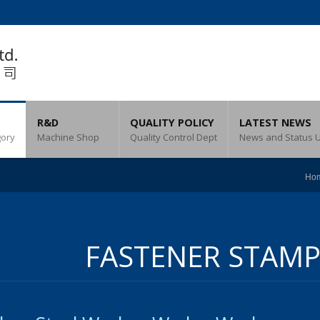
R&D
QUALITY POLICY
LATEST NEWS
gory
Machine Shop
Quality Control Dept
News and Status 
Ho
FASTENER STAMP