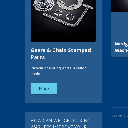
Wedg
Gears & Chain Stamped
Wash
Parts
Bicycle chainring and Elevation
chain.
More
Result 1 -
HOW CAN WEDGE LOCKING
WASHERS IMPROVE YOUR