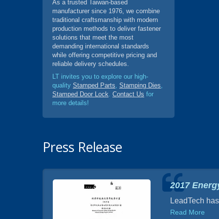
As a trusted Taiwan-based
manufacturer since 1976, we combine
traditional craftsmanship with modern
production methods to deliver fastener
solutions that meet the most
demanding international standards
while offering competitive pricing and
reliable delivery schedules.
LT invites you to explore our high-
quality
Stamped Parts
,
Stamping Dies
,
Stamped Door Lock
.
Contact Us
for
more details!
Press Release
2017 Energy
airs,
LeadTech has d
of Fuel
Read More