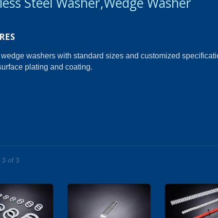
nless Steel Washer,Wedge Washer
RES
 wedge washers with standard sizes and customized specificati
surface plating and coating.
 3 of 3