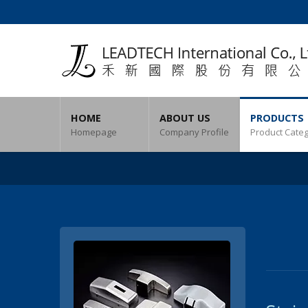
HOME
ABOUT US
PRODUCTS
Homepage
Company Profile
Product Cate