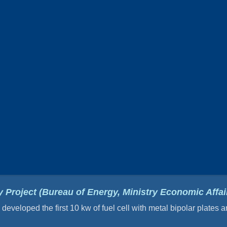
 Project (Bureau of Energy, Ministry Economic Affair
eveloped the first 10 kw of fuel cell with metal bipolar plates 