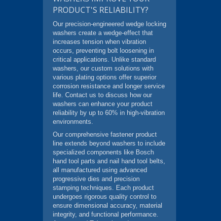
PRODUCT'S RELIABILITY?
Our precision-engineered wedge locking
washers create a wedge-effect that
increases tension when vibration
occurs, preventing bolt loosening in
critical applications. Unlike standard
washers, our custom solutions with
various plating options offer superior
corrosion resistance and longer service
life. Contact us to discuss how our
washers can enhance your product
reliability by up to 60% in high-vibration
environments.
Our comprehensive fastener product
line extends beyond washers to include
specialized components like Bosch
hand tool parts and nail hand tool belts,
all manufactured using advanced
progressive dies and precision
stamping techniques. Each product
undergoes rigorous quality control to
ensure dimensional accuracy, material
integrity, and functional performance.