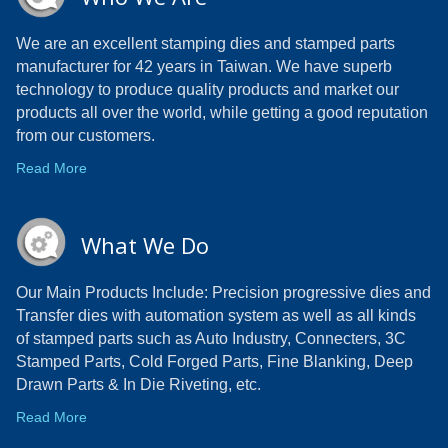
We are an excellent stamping dies and stamped parts
manufacturer for 42 years in Taiwan. We have superb
technology to produce quality products and market our
products all over the world, while getting a good reputation
from our customers.
Read More
What We Do
Our Main Products Include: Precision progressive dies and
Transfer dies with automation system as well as all kinds
of stamped parts such as Auto Industry, Connecters, 3C
Stamped Parts, Cold Forged Parts, Fine Blanking, Deep
Drawn Parts & In Die Riveting, etc.
Read More