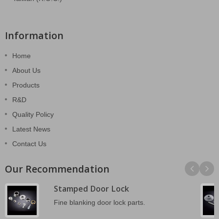
Information
Home
About Us
Products
R&D
Quality Policy
Latest News
Contact Us
Our Recommendation
Stamped Door Lock
Fine blanking door lock parts.