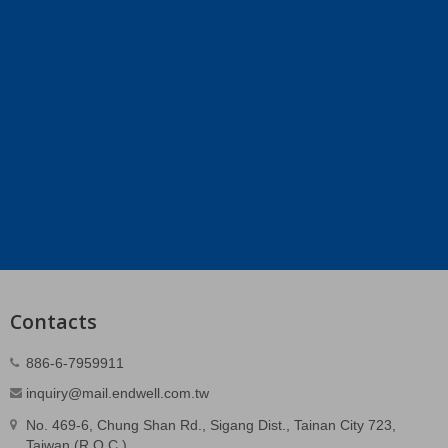
Contacts
886-6-7959911
inquiry@mail.endwell.com.tw
No. 469-6, Chung Shan Rd., Sigang Dist., Tainan City 723,
Taiwan (R.O.C.)