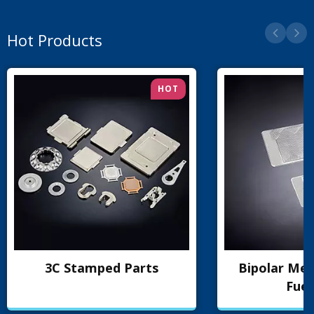
Hot Products
HOT
3C Stamped Parts
Bipolar Met
Fuel