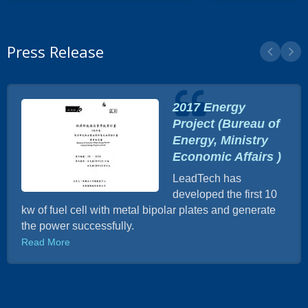
Press Release
2017 Energy
Project (Bureau of
Energy, Ministry
Economic Affairs )
LeadTech has
developed the first 10
kw of fuel cell with metal bipolar plates and generate
the power successfully.
Read More