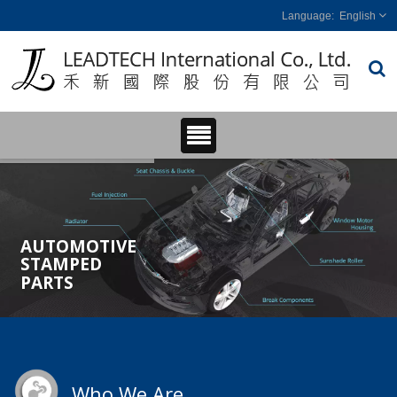
English
AUTOMOTIVE
STAMPED
PARTS
Who We Are