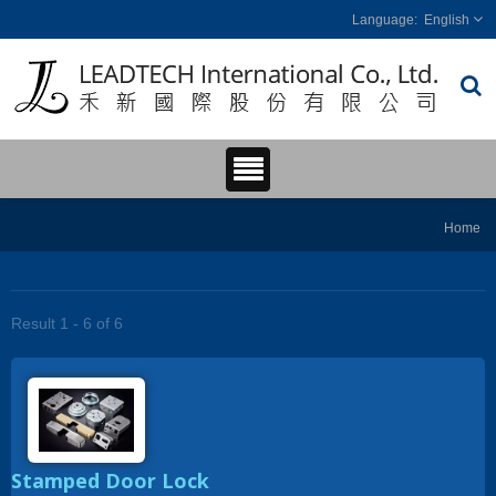
English
Home
Result 1 - 6 of 6
Stamped Door Lock