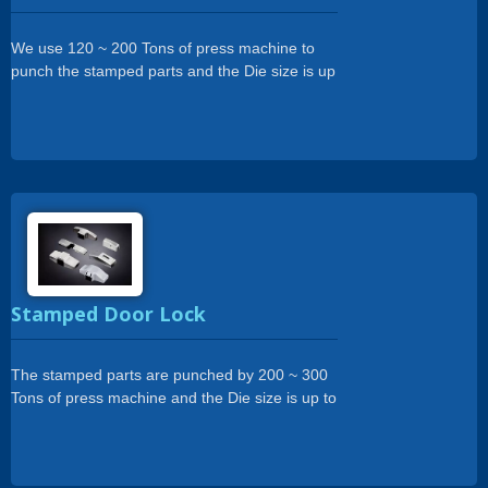
We use 120 ~ 200 Tons of press machine to
punch the stamped parts and the Die size is up
to 500 x 1800mm.
Stamped Door Lock
The stamped parts are punched by 200 ~ 300
Tons of press machine and the Die size is up to
450 x 2000mm.