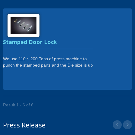
Stamped Door Lock
We use 110 ~ 200 Tons of press machine to
punch the stamped parts and the Die size is up
to 500 x 1800mm.
Result 1 - 6 of 6
Press Release