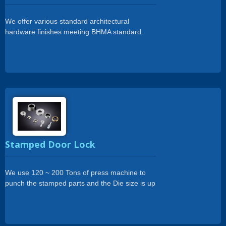
We offer various standard architectural
hardware finishes meeting BHMA standard.
Plating,Powder coating, ED coating, Anodizing..
Etc.
Stamped Door Lock
We use 120 ~ 200 Tons of press machine to
punch the stamped parts and the Die size is up
to 350 x 1200mm.