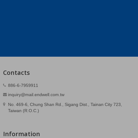
Contacts
886-6-7959911
inquiry@mail.endwell.com.tw
No. 469-6, Chung Shan Rd., Sigang Dist., Tainan City 723,
Taiwan (R.O.C.)
Information