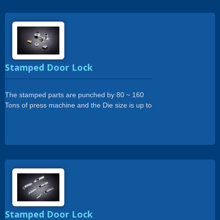
Stamped Door Lock
The stamped parts are punched by 80 ~ 160
Tons of press machine and the Die size is up to
500 x 1200mm.
Stamped Door Lock