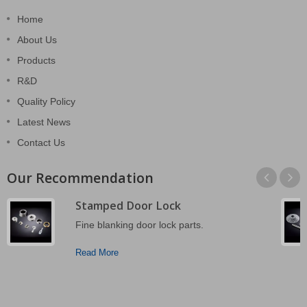
Home
About Us
Products
R&D
Quality Policy
Latest News
Contact Us
Our Recommendation
Stamped Door Lock
Fine blanking door lock parts.
Read More