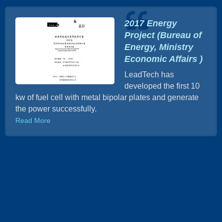
2017 Energy
Project (Bureau of
Energy, Ministry
Economic Affairs )
LeadTech has
developed the first 10
kw of fuel cell with metal bipolar plates and generate
the power successfully.
Read More