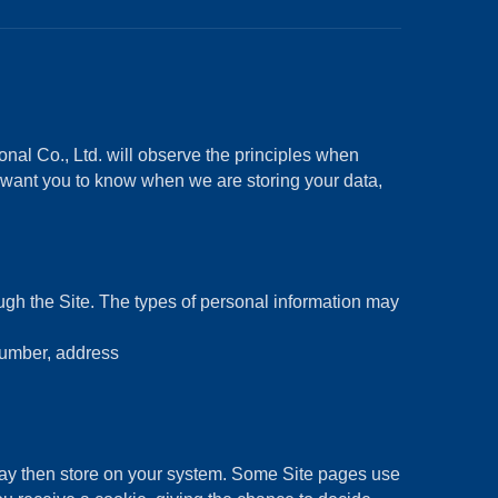
nal Co., Ltd. will observe the principles when
e want you to know when we are storing your data,
ough the Site. The types of personal information may
number, address
may then store on your system. Some Site pages use