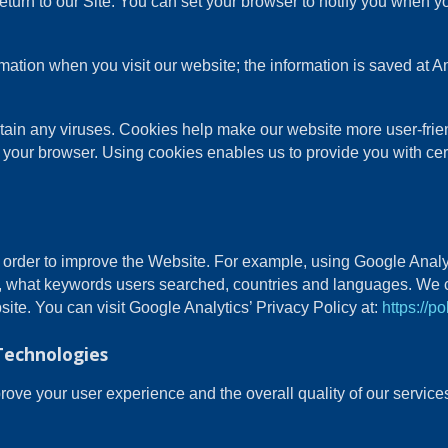
turn to our Site. You can set your browser to notify you when y
ormation when you visit our website; the information is saved a
in any viruses. Cookies help make our website more user-friendl
 your browser. Using cookies enables us to provide you with cer
n order to improve the Website. For example, using Google Analy
, what keywords users searched, countries and languages. We c
site. You can visit Google Analytics’ Privacy Policy at:
https://p
Technologies
ve your user experience and the overall quality of our services