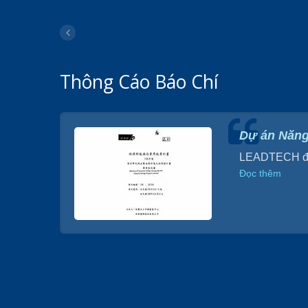
Thông Cáo Báo Chí
H
Dự án Năng
ầu tư 90
LEADTECH đã p
Đọc thêm