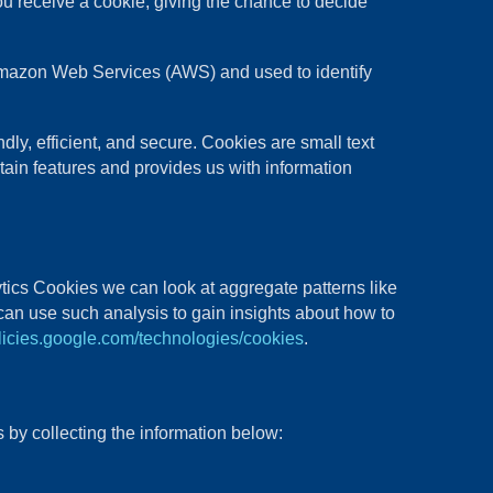
ou receive a cookie, giving the chance to decide
t Amazon Web Services (AWS) and used to identify
y, efficient, and secure. Cookies are small text
tain features and provides us with information
tics Cookies we can look at aggregate patterns like
an use such analysis to gain insights about how to
olicies.google.com/technologies/cookies
.
 by collecting the information below: