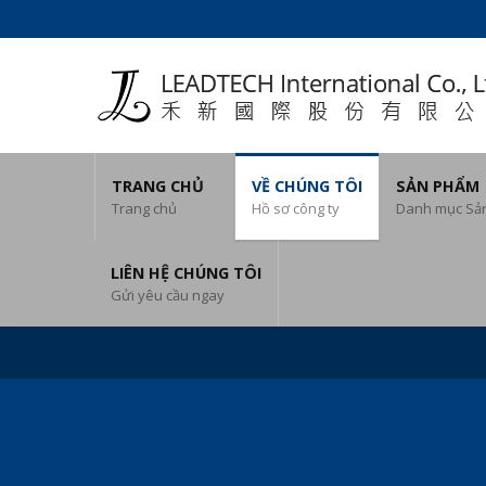
TRANG CHỦ
VỀ CHÚNG TÔI
SẢN PHẨM
Trang chủ
Hồ sơ công ty
Danh mục Sả
LIÊN HỆ CHÚNG TÔI
Gửi yêu cầu ngay