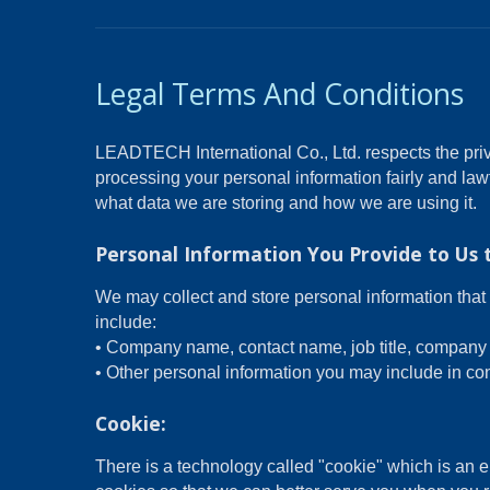
Legal Terms And Conditions
LEADTECH International Co., Ltd. respects the priv
processing your personal information fairly and law
what data we are storing and how we are using it.
Personal Information You Provide to Us 
We may collect and store personal information that 
include:
• Company name, contact name, job title, company 
• Other personal information you may include in con
Cookie:
There is a technology called "cookie" which is an 