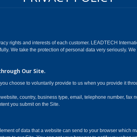
acy rights and interests of each customer. LEADTECH Internatio
fully. We take the protection of personal data very seriously. W
through Our Site.
you choose to voluntarily provide to us when you provide it thr
website, country, business type, email, telephone number, fax 
tent you submit on the Site.
element of data that a website can send to your browser which 