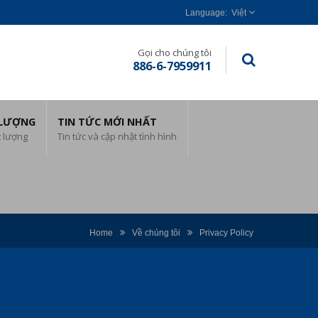
Việt
Gọi cho chúng tôi
886-6-7959911
 LƯỢNG
TIN TỨC MỚI NHẤT
t lượng
Tin tức và cập nhật tình hình
Home
Về chúng tôi
Privacy Policy