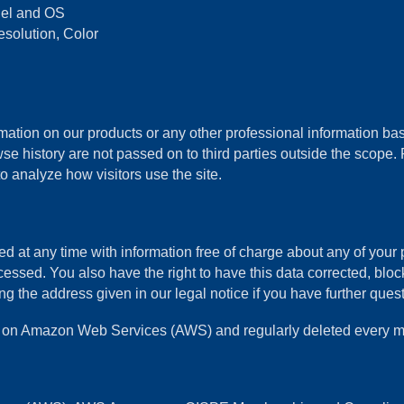
odel and OS
esolution, Color
ation on our products or any other professional information base
se history are not passed on to third parties outside the scope. P
o analyze how visitors use the site.
d at any time with information free of charge about any of your pe
cessed. You also have the right to have this data corrected, blo
the address given in our legal notice if you have further questi
ths on Amazon Web Services (AWS) and regularly deleted every m