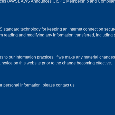
vices (AWS). AWS Announces CISPE Membership and Compliance
standard technology for keeping an internet connection secure 
 reading and modifying any information transferred, including p
s to our information practices. If we make any material changes w
 notice on this website prior to the change becoming effective.
r personal information, please contact us:
.