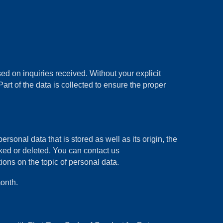
d on inquiries received. Without your explicit
art of the data is collected to ensure the proper
rsonal data that is stored as well as its origin, the
cked or deleted. You can contact us
ons on the topic of personal data.
onth.