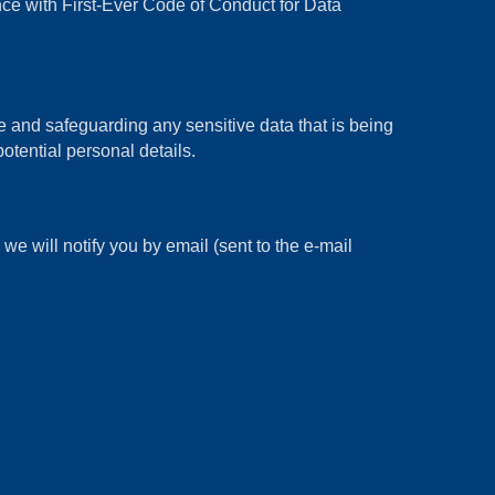
 with First-Ever Code of Conduct for Data
and safeguarding any sensitive data that is being
otential personal details.
e will notify you by email (sent to the e-mail