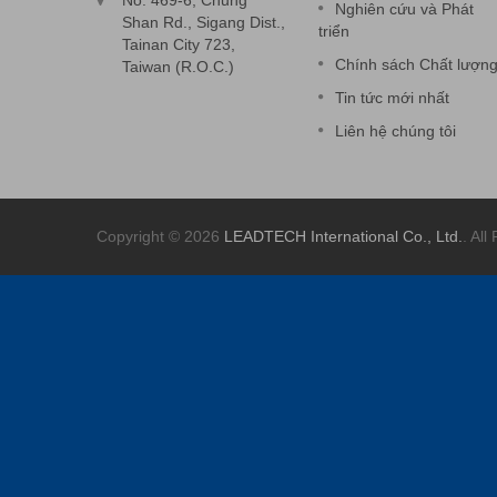
No. 469-6, Chung
Nghiên cứu và Phát
Shan Rd., Sigang Dist.,
triển
Tainan City 723,
Chính sách Chất lượn
Taiwan (R.O.C.)
Tin tức mới nhất
Liên hệ chúng tôi
Copyright © 2026
LEADTECH International Co., Ltd.
. All