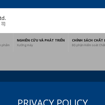
NGHIÊN CỨU VÀ PHÁT TRIỂN
CHÍNH SÁCH CHẤT
n phẩm
Xưởng máy
Bộ phận Kiểm soát Chấ
PRIVACY POLICY