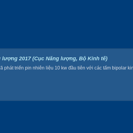
 lượng 2017 (Cục Năng lượng, Bộ Kinh tế)
hát triển pin nhiên liệu 10 kw đầu tiên với các tấm bipolar kim