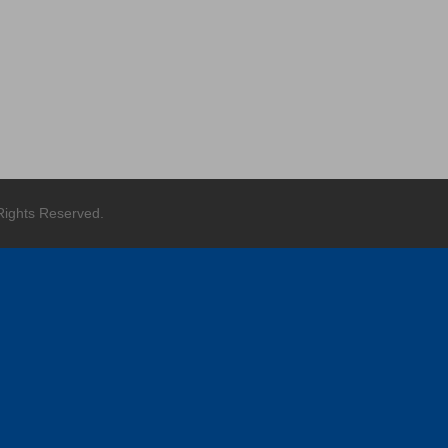
g
 Rights Reserved.