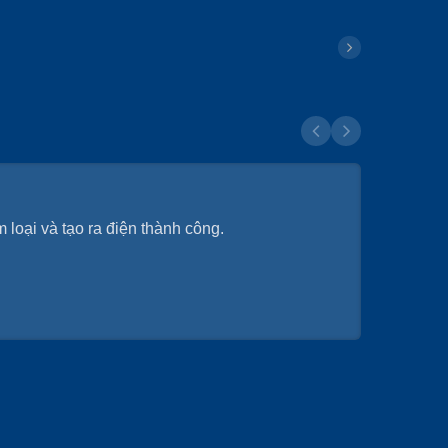
 loại và tạo ra điện thành công.