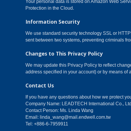
Your personal data is stored on Amazon Web Ser
Protection in the Cloud.
Information Security
We use standard security technology SSL or HTTPS 
sent between two systems, preventing criminals from
Changes to This Privacy Policy
We may update this Privacy Policy to reflect change
address specified in your account) or by means of a
Contact Us
If you have any questions about how we protect you
Company Name: LEADTECH International Co., Ltd
Contact Person: Ms. Linda Wang
Email: linda_wang@mail.endwell.com.tw
Tel: +886-6-7959911