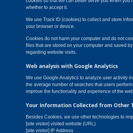
cookies so that we can better serve you when you re
whether to accept it.
We use Track ID (cookies) to collect and store inf
your browser or device.
Cookies do not harm your computer and do not conta
files that are stored on your computer and saved by
regarding website visits.
Web analysis with Google Analytics
We use Google Analytics to analyze user activity i
the average number of searches that users perform
improve the functionality and experience of the web
Your Information Collected from Other 
Besides Cookies, we use other technologies to impro
[site visitor] visited website (URL)
[site visitor] IP Address