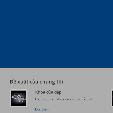
Đề xuất của chúng tôi
Khóa cửa dập
Các bộ phận khóa cửa được cắt tinh.
Đọc thêm