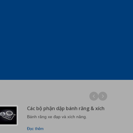
Các bộ phận dập bánh răng & xích
Bánh răng xe đạp và xích nâng.
Đọc thêm