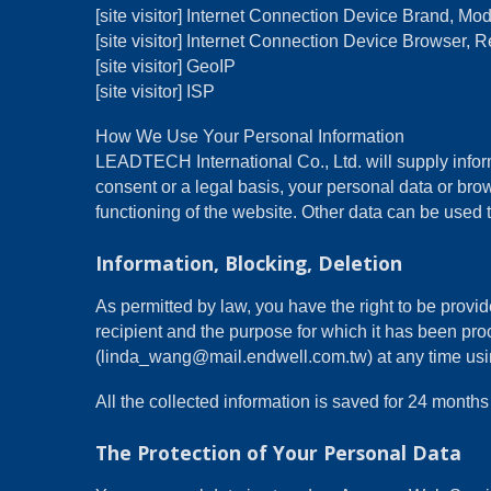
[site visitor] Internet Connection Device Brand, M
[site visitor] Internet Connection Device Browser, R
[site visitor] GeoIP
[site visitor] ISP
How We Use Your Personal Information
LEADTECH International Co., Ltd. will supply inform
consent or a legal basis, your personal data or brow
functioning of the website. Other data can be used t
Information, Blocking, Deletion
As permitted by law, you have the right to be provide
recipient and the purpose for which it has been pro
(linda_wang@mail.endwell.com.tw) at any time using 
All the collected information is saved for 24 mon
The Protection of Your Personal Data