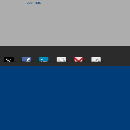
Lee mas