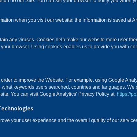
turn to our Site. You can set your browser to notify you when y
ormation when you visit our website; the information is saved a
in any viruses. Cookies help make our website more user-friendl
 your browser. Using cookies enables us to provide you with cer
n order to improve the Website. For example, using Google Analy
, what keywords users searched, countries and languages. We c
site. You can visit Google Analytics’ Privacy Policy at:
https://p
Technologies
ve your user experience and the overall quality of our services