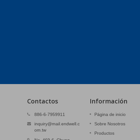
Contactos
Información
anajes
Piezas estampadas 3C
886-6-7959911
Página de inicio
Cubierta del sistema de alimentación.
inquiry@mail.endwell.c
Sobre Nosotros
evación.
om.tw
Productos
Lee mas