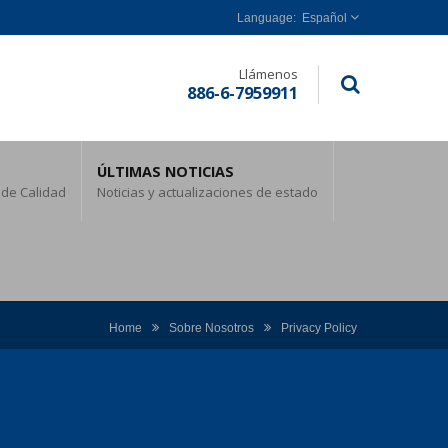
Español
Llámenos
886-6-7959911
ÚLTIMAS NOTICIAS
 de Calidad
Noticias y actualizaciones de estado
Home
Sobre Nosotros
Privacy Policy