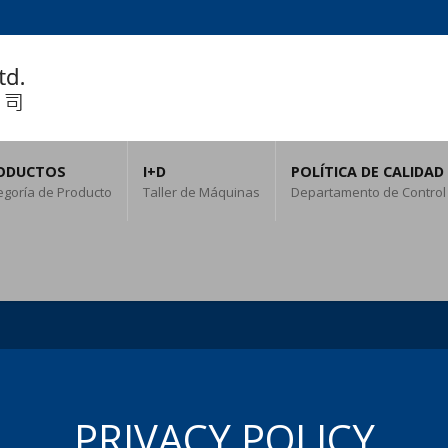
ODUCTOS
I+D
POLÍTICA DE CALIDAD
egoría de Producto
Taller de Máquinas
Departamento de Control
PRIVACY POLICY