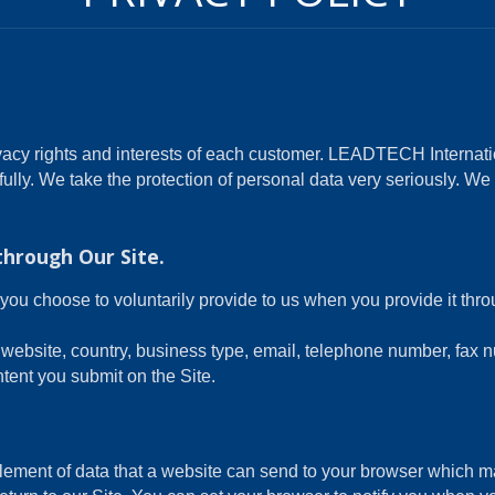
acy rights and interests of each customer. LEADTECH Internatio
fully. We take the protection of personal data very seriously. W
through Our Site.
you choose to voluntarily provide to us when you provide it thr
website, country, business type, email, telephone number, fax 
tent you submit on the Site.
element of data that a website can send to your browser which 