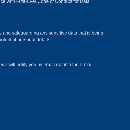
 with First-Ever Code of Conduct for Data
and safeguarding any sensitive data that is being
otential personal details.
e will notify you by email (sent to the e-mail