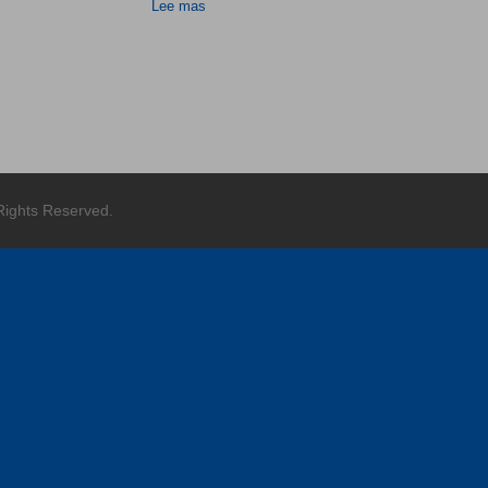
Lee mas
 Rights Reserved.