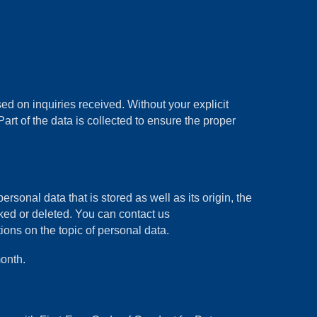
d on inquiries received. Without your explicit
art of the data is collected to ensure the proper
rsonal data that is stored as well as its origin, the
cked or deleted. You can contact us
ons on the topic of personal data.
onth.