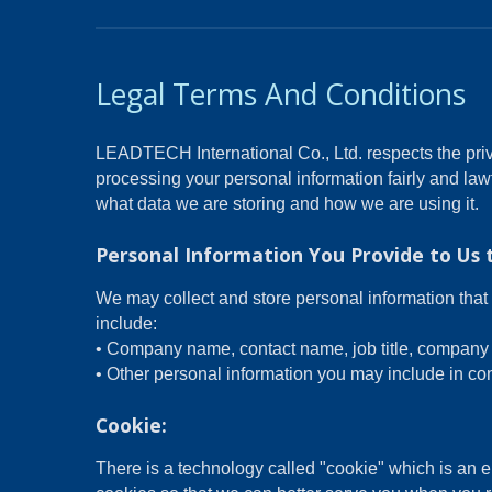
Legal Terms And Conditions
LEADTECH International Co., Ltd. respects the priv
processing your personal information fairly and law
what data we are storing and how we are using it.
Personal Information You Provide to Us 
We may collect and store personal information that 
include:
• Company name, contact name, job title, company 
• Other personal information you may include in con
Cookie:
There is a technology called "cookie" which is an 