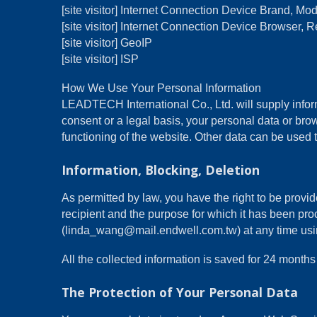
[site visitor] Internet Connection Device Brand, M
[site visitor] Internet Connection Device Browser, R
[site visitor] GeoIP
[site visitor] ISP
How We Use Your Personal Information
LEADTECH International Co., Ltd. will supply inform
consent or a legal basis, your personal data or brow
functioning of the website. Other data can be used t
Information, Blocking, Deletion
As permitted by law, you have the right to be provide
recipient and the purpose for which it has been pro
(linda_wang@mail.endwell.com.tw) at any time using 
All the collected information is saved for 24 mon
The Protection of Your Personal Data