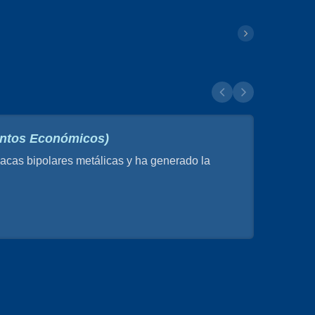
suntos Económicos)
cas bipolares metálicas y ha generado la