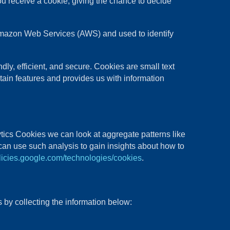
ou receive a cookie, giving the chance to decide
t Amazon Web Services (AWS) and used to identify
y, efficient, and secure. Cookies are small text
tain features and provides us with information
tics Cookies we can look at aggregate patterns like
an use such analysis to gain insights about how to
olicies.google.com/technologies/cookies
.
 by collecting the information below: