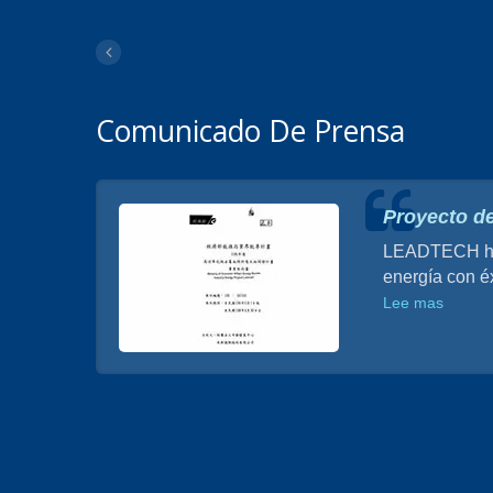
Comunicado De Prensa
a de
Proyecto de
LEADTECH ha d
energía con éx
o de
a de
Lee mas