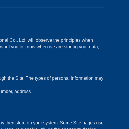
nal Co., Ltd. will observe the principles when
e want you to know when we are storing your data,
ough the Site. The types of personal information may
number, address
may then store on your system. Some Site pages use