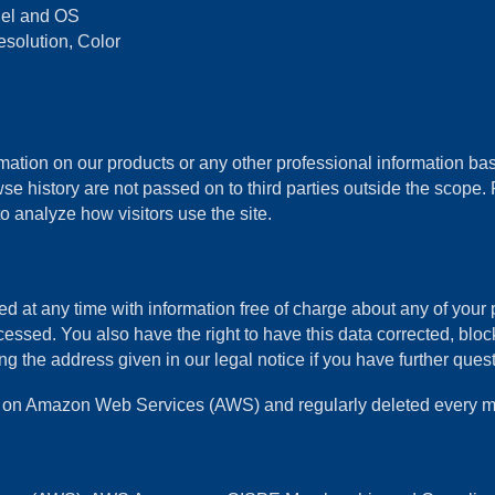
odel and OS
esolution, Color
ation on our products or any other professional information base
se history are not passed on to third parties outside the scope. P
o analyze how visitors use the site.
d at any time with information free of charge about any of your pe
cessed. You also have the right to have this data corrected, blo
the address given in our legal notice if you have further questi
ths on Amazon Web Services (AWS) and regularly deleted every m