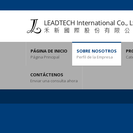
PÁGINA DE INICIO
SOBRE NOSOTROS
PR
Página Principal
Perfil de la Empresa
Cat
CONTÁCTENOS
Enviar una consulta ahora