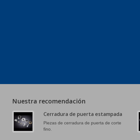
Nuestra recomendación
Cerradura de puerta estampada
Piezas de cerradura de puerta de corte
fino.