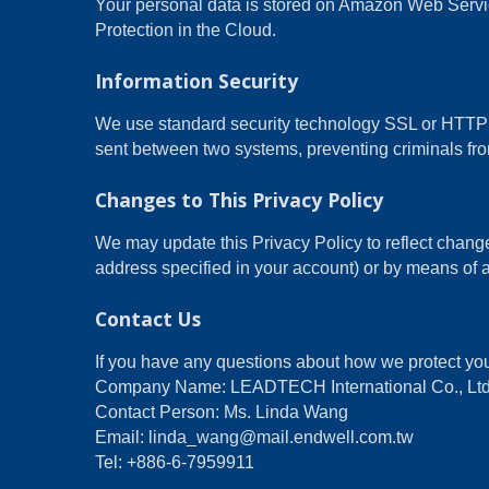
Your personal data is stored on Amazon Web Ser
Protection in the Cloud.
Information Security
We use standard security technology SSL or HTTPS 
sent between two systems, preventing criminals from
Changes to This Privacy Policy
We may update this Privacy Policy to reflect change
address specified in your account) or by means of a
Contact Us
If you have any questions about how we protect you
Company Name: LEADTECH International Co., Ltd
Contact Person: Ms. Linda Wang
Email: linda_wang@mail.endwell.com.tw
Tel: +886-6-7959911