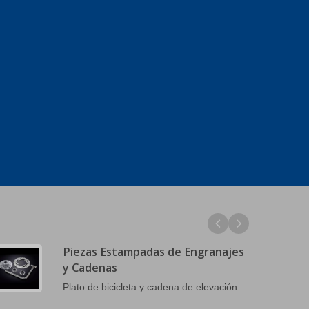
Piezas Estampadas de Engranajes
y Cadenas
Plato de bicicleta y cadena de elevación.