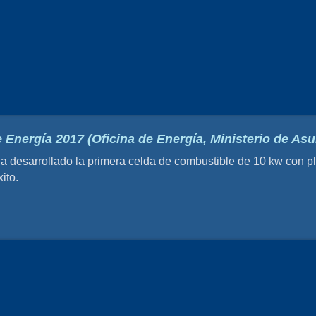
 Energía 2017 (Oficina de Energía, Ministerio de A
esarrollado la primera celda de combustible de 10 kw con pla
ito.