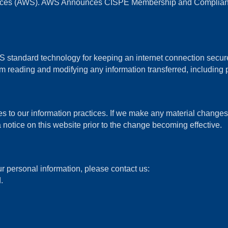
vices (AWS). AWS Announces CISPE Membership and Compliance
standard technology for keeping an internet connection secure 
 reading and modifying any information transferred, including p
s to our information practices. If we make any material changes w
 notice on this website prior to the change becoming effective.
r personal information, please contact us:
.