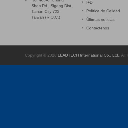
No. 469-6, Chung
I+D
Shan Rd., Sigang Dist.,
Política de Calidad
Tainan City 723,
Taiwan (R.O.C.)
Últimas noticias
Contáctenos
Copyright © 2026
LEADTECH International Co., Ltd.
. All