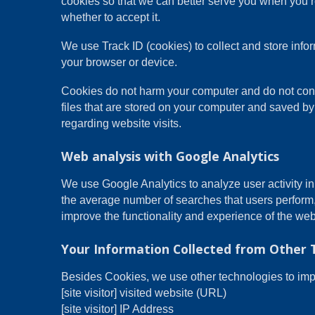
cookies so that we can better serve you when you re
whether to accept it.
We use Track ID (cookies) to collect and store inf
your browser or device.
Cookies do not harm your computer and do not conta
files that are stored on your computer and saved by
regarding website visits.
Web analysis with Google Analytics
We use Google Analytics to analyze user activity i
the average number of searches that users perform
improve the functionality and experience of the web
Your Information Collected from Other 
Besides Cookies, we use other technologies to impro
[site visitor] visited website (URL)
[site visitor] IP Address