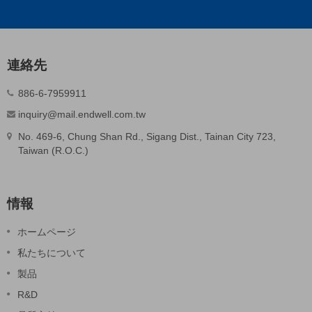
連絡先
886-6-7959911
inquiry@mail.endwell.com.tw
No. 469-6, Chung Shan Rd., Sigang Dist., Tainan City 723,
Taiwan (R.O.C.)
情報
ホームページ
私たちについて
製品
R&D