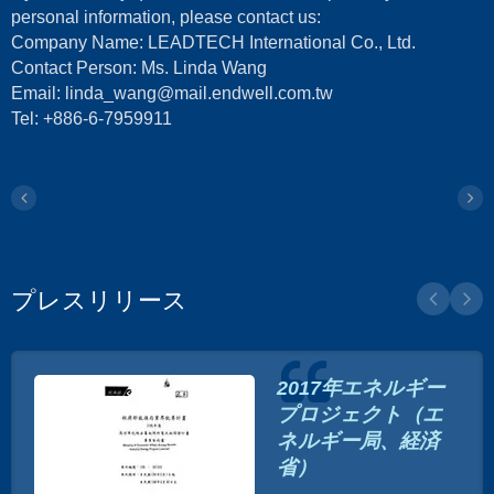
personal information, please contact us:
Company Name: LEADTECH International Co., Ltd.
Contact Person: Ms. Linda Wang
Email: linda_wang@mail.endwell.com.tw
Tel: +886-6-7959911
プレスリリース
2017年エネルギー
プロジェクト（エ
ネルギー局、経済
省）