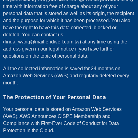
time with information free of charge about any of your
personal data that is stored as well as its origin, the recipient
and the purpose for which it has been processed. You also
have the right to have this data corrected, blocked or
deleted. You can contact us
(linda_wang@mail.endwell.com.tw) at any time using the
address given in our legal notice if you have further
questions on the topic of personal data.
All the collected information is saved for 24 months on
Amazon Web Services (AWS) and regularly deleted every
month.
The Protection of Your Personal Data
Your personal data is stored on Amazon Web Services
(AWS). AWS Announces CISPE Membership and
Compliance with First-Ever Code of Conduct for Data
Protection in the Cloud.