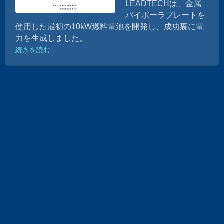
LEADTECHは、金属
バイポーラプレートを
使用した最初の10kW燃料電池を開発し、成功裏に電
力を生成しました。
続きを読む