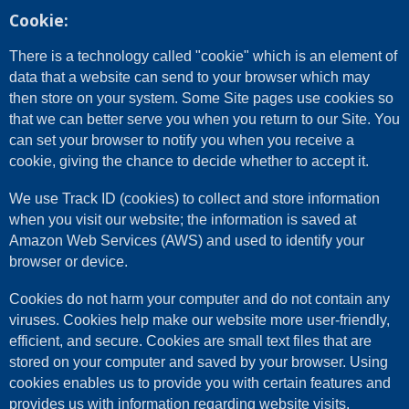
Cookie:
There is a technology called "cookie" which is an element of
data that a website can send to your browser which may
then store on your system. Some Site pages use cookies so
that we can better serve you when you return to our Site. You
can set your browser to notify you when you receive a
cookie, giving the chance to decide whether to accept it.
We use Track ID (cookies) to collect and store information
when you visit our website; the information is saved at
Amazon Web Services (AWS) and used to identify your
browser or device.
Cookies do not harm your computer and do not contain any
viruses. Cookies help make our website more user-friendly,
efficient, and secure. Cookies are small text files that are
stored on your computer and saved by your browser. Using
cookies enables us to provide you with certain features and
provides us with information regarding website visits.