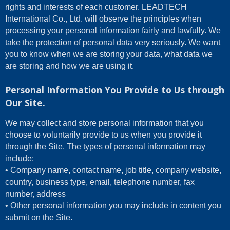
rights and interests of each customer. LEADTECH
International Co., Ltd. will observe the principles when
processing your personal information fairly and lawfully. We
take the protection of personal data very seriously. We want
you to know when we are storing your data, what data we
are storing and how we are using it.
Personal Information You Provide to Us through
Our Site.
We may collect and store personal information that you
choose to voluntarily provide to us when you provide it
through the Site. The types of personal information may
include:
• Company name, contact name, job title, company website,
country, business type, email, telephone number, fax
number, address
• Other personal information you may include in content you
submit on the Site.