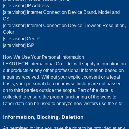
[site visitor] IP Address
[site visitor] Internet Connection Device Brand, Model and
OS
[site visitor] Internet Connection Device Browser, Resolution,
Color
[site visitor] GeoIP
[site visitor] ISP
How We Use Your Personal Information
LEADTECH International Co., Ltd. will supply information on
our products or any other professional information based on
inquiries received. Without your explicit consent or a legal
basis, your personal data or browse history are not passed
on to third parties outside the scope. Part of the data is
collected to ensure the proper functioning of the website.
Other data can be used to analyze how visitors use the site.
Information, Blocking, Deletion
As permitted by law, you have the right to be provided at any