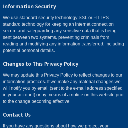
Information Security
We use standard security technology SSL or HTTPS
standard technology for keeping an internet connection
secure and safeguarding any sensitive data that is being
sent between two systems, preventing criminals from
reading and modifying any information transferred, including
potential personal details.
Changes to This Privacy Policy
We may update this Privacy Policy to reflect changes to our
information practices. If we make any material changes we
will notify you by email (sent to the e-mail address specified
in your account) or by means of a notice on this website prior
to the change becoming effective.
Contact Us
If you have any questions about how we protect your