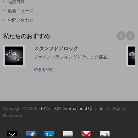
品質方針
最新ニュース
お問い合わせ
私たちのおすすめ
スタンプドアロック
ファインブランキングドアロック部品。
続きを読む
Copyright © 2026
LEADTECH International Co., Ltd.
. All Rights
Reserved.