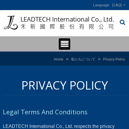
日本語
Home
私たちについて
Privacy Policy
PRIVACY POLICY
Legal Terms And Conditions
LEADTECH International Co., Ltd. respects the privacy