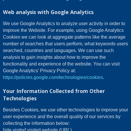
Web analysis with Google Analytics
We use Google Analytics to analyze user activity in order to
improve the Website. For example, using Google Analytics
Cookies we can look at aggregate patterns like the average
number of searches that users perform, what keywords users
searched, countries and languages. We can use such
analysis to gain insights about how to improve the
functionality and experience of the website. You can visit
Google Analytics’ Privacy Policy at:
https://policies.google.com/technologies/cookies
.
Your Information Collected from Other
Technologies
Besides Cookies, we use other technologies to improve your
user experience and the overall quality of our services by
collecting the information below:
[site visitor] visited website (URL)