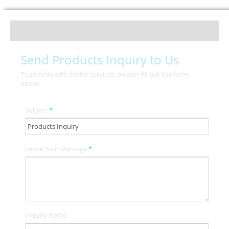
Send Products Inquiry to Us
To provide with better services, pleaser fill out the form
below.
Subject
*
Leave Your Message
*
Inquiry Items