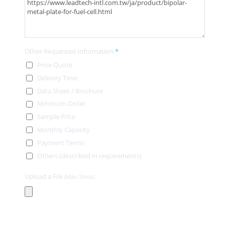
Other Requested Information
*
Price Quote
Delivery Time
Data Sheet / Brochure
Minimum Order
Sample Price
Monthly Capacity
Payment Terms
Others (described in requirements)
Upload a File
(Max:10mb)
Contact Information