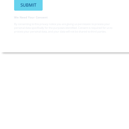
We Need Your Consent
By consenting to this privacy notice you are giving us permission to process your
personal data specifically for the purposes identified. Consent is required for us to
process your personal data, and your data will not be shared to third parties.