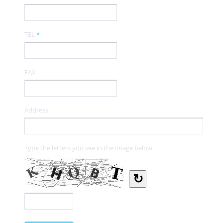
TEL
*
FAX
Address
Type the letters you see in the image below.
↻