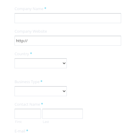
Company Name
*
Company Website
Country
*
Business Type
*
Contact Name
*
First
Last
E-mail
*