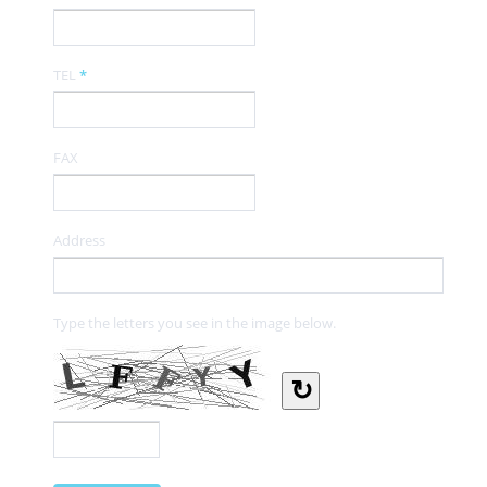
TEL
*
FAX
Address
Type the letters you see in the image below.
↻