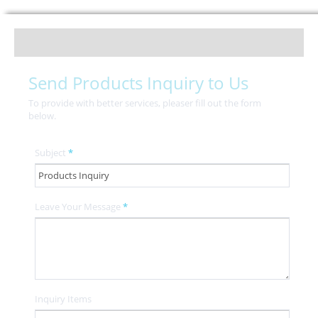
Send Products Inquiry to Us
To provide with better services, pleaser fill out the form
below.
Subject
*
Leave Your Message
*
Inquiry Items