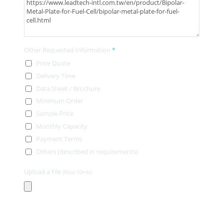
Other Requested Information
*
Price Quote
Delivery Time
Data Sheet / Brochure
Minimum Order
Sample Price
Monthly Capacity
Payment Terms
Others (described in requirements)
Upload a File
(Max:10mb)
Contact Information