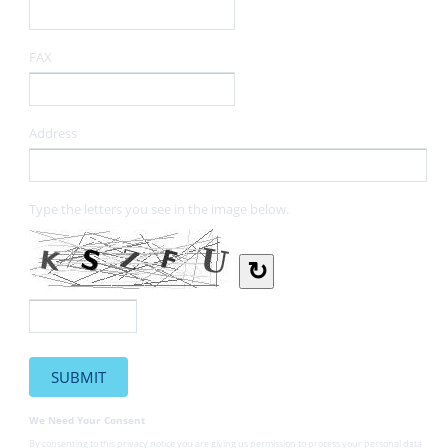
FAX
Address
Type the letters you see in the image below.
↻
We Need Your Consent
By consenting to this privacy notice you are giving us permission to process your personal data