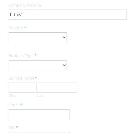
Company Website
Country
*
Business Type
*
Contact Name
*
First
Last
E-mail
*
TEL
*