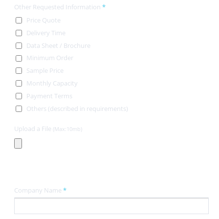
Other Requested Information
*
Price Quote
Delivery Time
Data Sheet / Brochure
Minimum Order
Sample Price
Monthly Capacity
Payment Terms
Others (described in requirements)
Upload a File
(Max:10mb)
Contact Information
Company Name
*