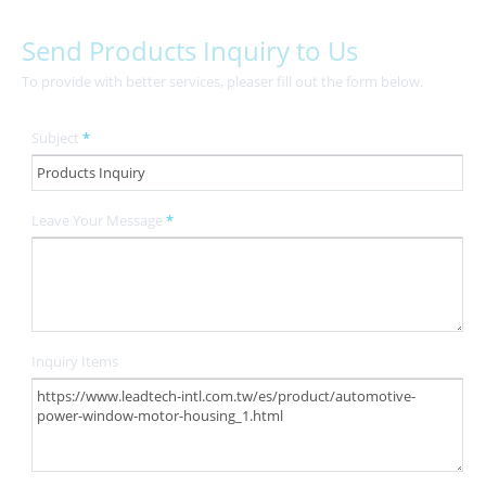
Send Products Inquiry to Us
To provide with better services, pleaser fill out the form below.
Subject
*
Leave Your Message
*
Inquiry Items